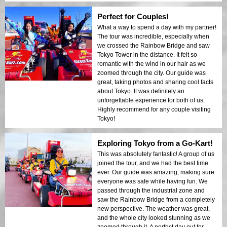
Perfect for Couples!
What a way to spend a day with my partner!
The tour was incredible, especially when
we crossed the Rainbow Bridge and saw
Tokyo Tower in the distance. It felt so
romantic with the wind in our hair as we
zoomed through the city. Our guide was
great, taking photos and sharing cool facts
about Tokyo. It was definitely an
unforgettable experience for both of us.
Highly recommend for any couple visiting
Tokyo!
Exploring Tokyo from a Go-Kart!
This was absolutely fantastic! A group of us
joined the tour, and we had the best time
ever. Our guide was amazing, making sure
everyone was safe while having fun. We
passed through the industrial zone and
saw the Rainbow Bridge from a completely
new perspective. The weather was great,
and the whole city looked stunning as we
zoomed through it. A perfect day out for