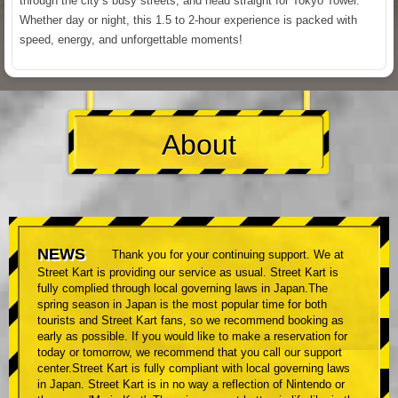
through the city’s busy streets, and head straight for Tokyo Tower.
Whether day or night, this 1.5 to 2-hour experience is packed with
speed, energy, and unforgettable moments!
About
NEWS
Thank you for your continuing support. We at
Street Kart is providing our service as usual. Street Kart is
fully complied through local governing laws in Japan.The
spring season in Japan is the most popular time for both
tourists and Street Kart fans, so we recommend booking as
early as possible. If you would like to make a reservation for
today or tomorrow, we recommend that you call our support
center.Street Kart is fully compliant with local governing laws
in Japan. Street Kart is in no way a reflection of Nintendo or