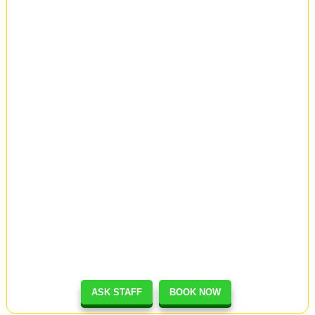
ASK STAFF
BOOK NOW