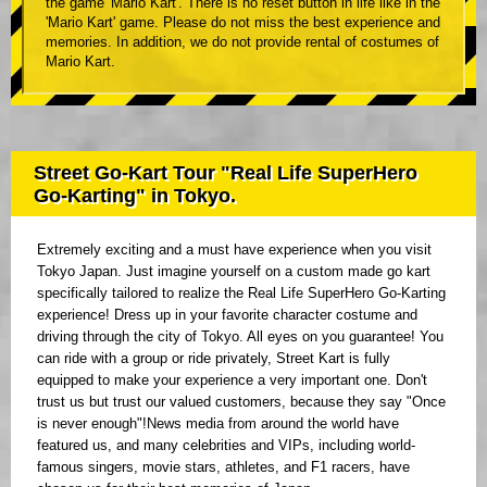
the game 'Mario Kart'. There is no reset button in life like in the
'Mario Kart' game. Please do not miss the best experience and
memories. In addition, we do not provide rental of costumes of
Mario Kart.
Street Go-Kart Tour "Real Life SuperHero
Go-Karting" in Tokyo.
Extremely exciting and a must have experience when you visit
Tokyo Japan. Just imagine yourself on a custom made go kart
specifically tailored to realize the Real Life SuperHero Go-Karting
experience! Dress up in your favorite character costume and
driving through the city of Tokyo. All eyes on you guarantee! You
can ride with a group or ride privately, Street Kart is fully
equipped to make your experience a very important one. Don't
trust us but trust our valued customers, because they say "Once
is never enough"!News media from around the world have
featured us, and many celebrities and VIPs, including world-
famous singers, movie stars, athletes, and F1 racers, have