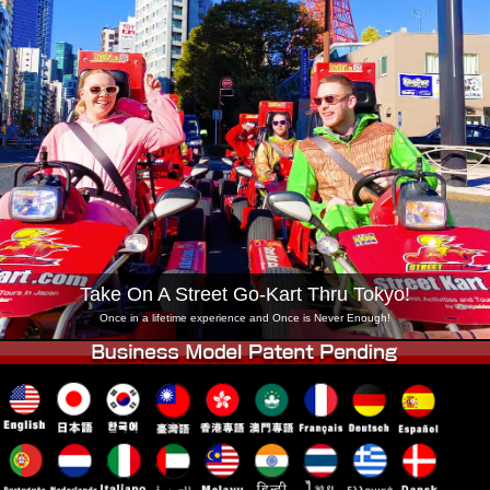
Company
Booking
Change Shop
Tokyo Shinagawa
Tokyo Akihabara#1
Tokyo Akihabara#2
Tokyo Shibuya
Tokyo Shibuya Annex
Tokyo Bay
Tokyo Asakusa
Osaka
Okinawa
Take On A Street Go-Kart Thru Tokyo!
Once in a lifetime experience and Once is Never Enough!