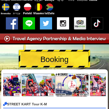
Booking
STREET KART Tour K-M