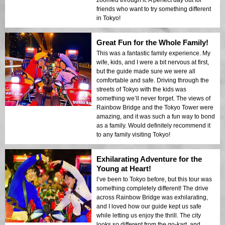
friends who want to try something different
in Tokyo!
Great Fun for the Whole Family!
This was a fantastic family experience. My
wife, kids, and I were a bit nervous at first,
but the guide made sure we were all
comfortable and safe. Driving through the
streets of Tokyo with the kids was
something we’ll never forget. The views of
Rainbow Bridge and the Tokyo Tower were
amazing, and it was such a fun way to bond
as a family. Would definitely recommend it
to any family visiting Tokyo!
Exhilarating Adventure for the
Young at Heart!
I’ve been to Tokyo before, but this tour was
something completely different! The drive
across Rainbow Bridge was exhilarating,
and I loved how our guide kept us safe
while letting us enjoy the thrill. The city
looks so different from the go-kart, and