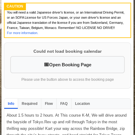
CAUTION
You will need a valid Japanese driver's license, or an International Driving Permit,
or an SOFA License for US Forces Japan, or your own driver's license and an
official Japanese translation of the license if you are from Switzerland, Germany,
France, Taiwan, Belgium, Monaco. Remember! NO LICENSE NO DRIVE!!
For more information.
Could not load booking calendar
Open Booking Page
Please use the button above to access the booking page
Info
Required
Flow
FAQ
Location
About 1.5 hours to 2 hours. At This course K-M, We will drive around
the bayside of Tokyo.Rev up and roll through Tokyo in the most
thrilling way possible! Kart your way across the Rainbow Bridge, zip