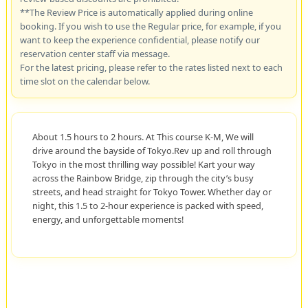
**The Review Price is automatically applied during online
booking. If you wish to use the Regular price, for example, if you
want to keep the experience confidential, please notify our
reservation center staff via message.
For the latest pricing, please refer to the rates listed next to each
time slot on the calendar below.
About 1.5 hours to 2 hours. At This course K-M, We will
drive around the bayside of Tokyo.Rev up and roll through
Tokyo in the most thrilling way possible! Kart your way
across the Rainbow Bridge, zip through the city’s busy
streets, and head straight for Tokyo Tower. Whether day or
night, this 1.5 to 2-hour experience is packed with speed,
energy, and unforgettable moments!