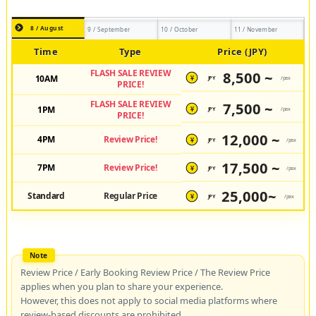
8 / August
9 / September
10 / October
11 / November
Time
Type
Price (JPY)
FLASH SALE REVIEW
8,500 ~
10AM
JPY
/pax
¥
PRICE!
FLASH SALE REVIEW
7,500 ~
1PM
JPY
/pax
¥
PRICE!
12,000 ~
4PM
Review Price!
JPY
/pax
¥
17,500 ~
7PM
Review Price!
JPY
/pax
¥
25,000~
Standard
Regular Price
JPY
/pax
¥
Review Price / Early Booking Review Price / The Review Price
applies when you plan to share your experience.
However, this does not apply to social media platforms where
review-based discounts are prohibited.