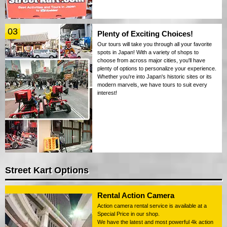
03
Plenty of Exciting Choices!
Our tours will take you through all your favorite
spots in Japan! With a variety of shops to
choose from across major cities, you'll have
plenty of options to personalize your experience.
Whether you're into Japan's historic sites or its
modern marvels, we have tours to suit every
interest!
Street Kart Options
Rental Action Camera
Action camera rental service is available at a
Special Price in our shop.
We have the latest and most powerful 4k action