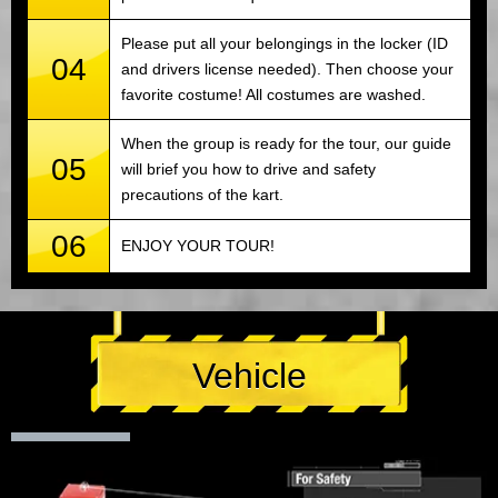
Please put all your belongings in the locker (ID
04
and drivers license needed). Then choose your
favorite costume! All costumes are washed.
When the group is ready for the tour, our guide
05
will brief you how to drive and safety
precautions of the kart.
06
ENJOY YOUR TOUR!
Vehicle