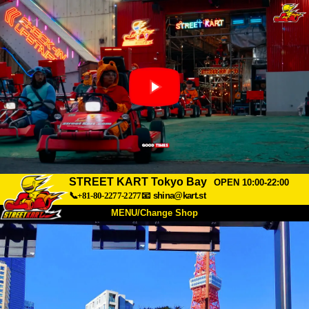
STREET KART Tokyo Bay
OPEN 10:00-22:00
📞+81-80-2277-2277
📧
shina@kart.st
MENU/Change Shop
TOP
About
Spec
Price
Access
Voice
FAQ