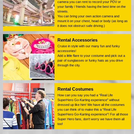
camera you can rent to record your POV or
your family / friends having the best time on the
streets.
You can bring your own action camera and
mount it on your chest, head or body (as long as
it does not obstruct safe driving.)
Rental Accessories
Cruise in style with our many fun and funky
accessories!
Add a little flare to your costume and pick out a
pair of sunglasses or funky hats as you drive
through the city.
Rental Costumes
How can you say you had a “Real Life
SuperHero Go-Karting experience” without
dressed up like him! We have all the costumes
you can think of to make this a “Real Life
SuperHero Go-Karting experience”! For all those
Super Hero fans, don't worry we have them all
too!