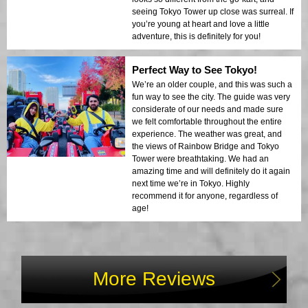
seeing Tokyo Tower up close was surreal. If
you’re young at heart and love a little
adventure, this is definitely for you!
Perfect Way to See Tokyo!
We’re an older couple, and this was such a
fun way to see the city. The guide was very
considerate of our needs and made sure
we felt comfortable throughout the entire
experience. The weather was great, and
the views of Rainbow Bridge and Tokyo
Tower were breathtaking. We had an
amazing time and will definitely do it again
next time we’re in Tokyo. Highly
recommend it for anyone, regardless of
age!
More Reviews