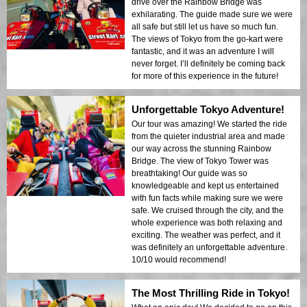
drive over the Rainbow Bridge was
exhilarating. The guide made sure we were
all safe but still let us have so much fun.
The views of Tokyo from the go-kart were
fantastic, and it was an adventure I will
never forget. I’ll definitely be coming back
for more of this experience in the future!
Unforgettable Tokyo Adventure!
Our tour was amazing! We started the ride
from the quieter industrial area and made
our way across the stunning Rainbow
Bridge. The view of Tokyo Tower was
breathtaking! Our guide was so
knowledgeable and kept us entertained
with fun facts while making sure we were
safe. We cruised through the city, and the
whole experience was both relaxing and
exciting. The weather was perfect, and it
was definitely an unforgettable adventure.
10/10 would recommend!
The Most Thrilling Ride in Tokyo!