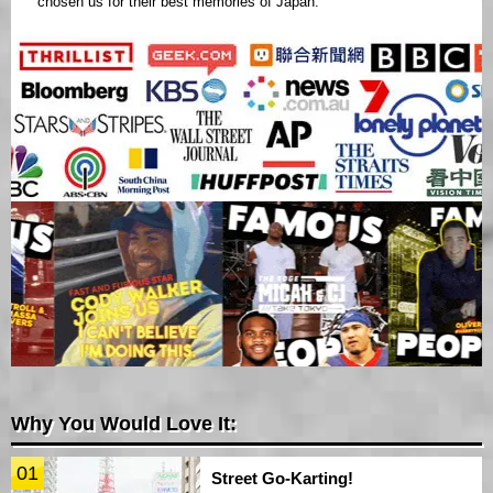
chosen us for their best memories of Japan.
Why You Would Love It:
01
Street Go-Karting!