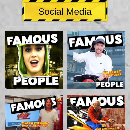
Social Media