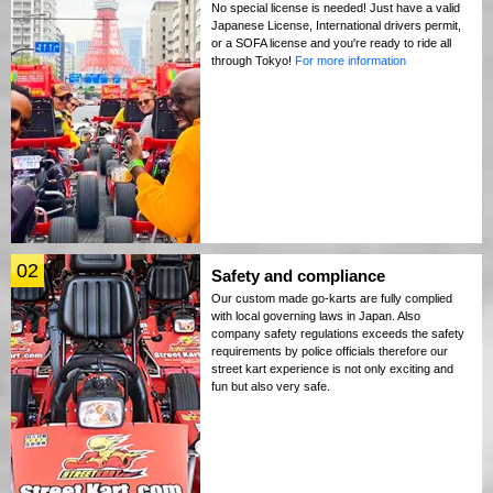
No special license is needed! Just have a valid
Japanese License, International drivers permit,
or a SOFA license and you're ready to ride all
through Tokyo!
For more information
02
Safety and compliance
Our custom made go-karts are fully complied
with local governing laws in Japan. Also
company safety regulations exceeds the safety
requirements by police officials therefore our
street kart experience is not only exciting and
fun but also very safe.