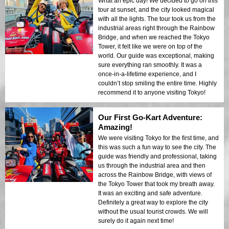
What an epic day! We decided to go on this
tour at sunset, and the city looked magical
with all the lights. The tour took us from the
industrial areas right through the Rainbow
Bridge, and when we reached the Tokyo
Tower, it felt like we were on top of the
world. Our guide was exceptional, making
sure everything ran smoothly. It was a
once-in-a-lifetime experience, and I
couldn’t stop smiling the entire time. Highly
recommend it to anyone visiting Tokyo!
Our First Go-Kart Adventure:
Amazing!
We were visiting Tokyo for the first time, and
this was such a fun way to see the city. The
guide was friendly and professional, taking
us through the industrial area and then
across the Rainbow Bridge, with views of
the Tokyo Tower that took my breath away.
It was an exciting and safe adventure.
Definitely a great way to explore the city
without the usual tourist crowds. We will
surely do it again next time!