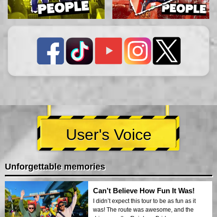
User's Voice
Unforgettable memories
Can’t Believe How Fun It Was!
I didn’t expect this tour to be as fun as it
was! The route was awesome, and the