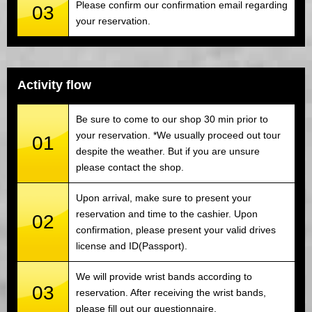
Please confirm our confirmation email regarding
03
your reservation.
Activity flow
Be sure to come to our shop 30 min prior to
your reservation. *We usually proceed out tour
01
despite the weather. But if you are unsure
please contact the shop.
Upon arrival, make sure to present your
reservation and time to the cashier. Upon
02
confirmation, please present your valid drives
license and ID(Passport).
We will provide wrist bands according to
03
reservation. After receiving the wrist bands,
please fill out our questionnaire.