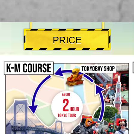
PRICE