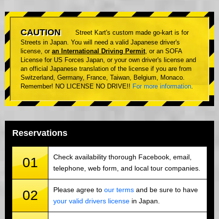
CAUTION
Street Kart's custom made go-kart is for
Streets in Japan. You will need a valid Japanese driver's
license, or
an International Driving Permit
, or an SOFA
License for US Forces Japan, or your own driver's license and
an official Japanese translation of the license if you are from
Switzerland, Germany, France, Taiwan, Belgium, Monaco.
Remember! NO LICENSE NO DRIVE!!
For more information
.
Reservations
Check availability thorough Facebook, email,
01
telephone, web form, and local tour companies.
Please agree to
our terms
and be sure to have
02
your valid drivers license
in Japan.